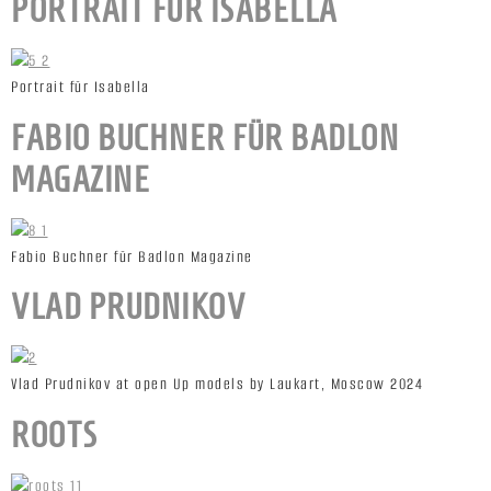
PORTRAIT FÜR ISABELLA
Portrait für Isabella
FABIO BUCHNER FÜR BADLON
MAGAZINE
Fabio Buchner für Badlon Magazine
VLAD PRUDNIKOV
Vlad Prudnikov at open Up models by Laukart, Moscow 2024
ROOTS