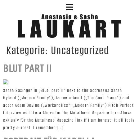
Kategorie:
Uncategorized
BLUT PART II
Sarah Saxinger in „Blut. part ii“ next to the actresses Sarah
Hyland („Modern Family“), Jameela Jamil („The Good Place“) and
actor Adam Devine („Workaholics“, „Modern Family“) Pitch Perfect
Interview with Lera Abova for the Metalhead Magazine Lera Abova
exklusiv für the Metalhead Magazine link If I am honest, it all feels
pretty surreal. I remember […]